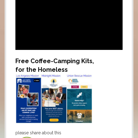
Free Coffee-Camping Kits,
for the Homeless
.
please share about this