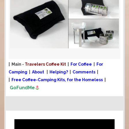
.
| Main -
Travelers Coffee Kit
|
For Coffee
|
For
Camping
|
About
|
Helping?
|
Comments
|
|
Free Coffee-Camping Kits, for the Homeless
|
GoFundMe