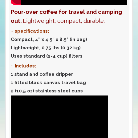
Pour-over coffee for travel and camping
out.
Lightweight, compact, durable.
~ specifications:
Compact, 4″ x 4.5″ x 8.5" (in bag)
Lightweight, 0.75 lbs (0.32 kg)
Uses standard (2-4 cup) filters
~ Includes:
1 stand and coffee dripper
1 fitted black canvas travel bag
2 (10.5 oz) stainless steel cups