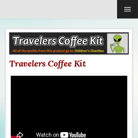
TOG
Travelers Coffee Kit