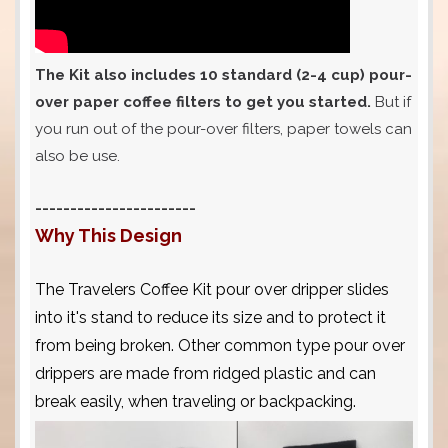
The Kit also includes 10 standard (2-4 cup) pour-
over paper coffee filters to get you started.
But if
you run out of the pour-over filters, paper towels can
also be use.
-----------------------
Why This Design
The Travelers Coffee Kit pour over dripper slides
into it's stand to reduce its size and to protect it
from being broken. Other common type pour over
drippers are made from ridged plastic and can
break easily, when traveling or backpacking.