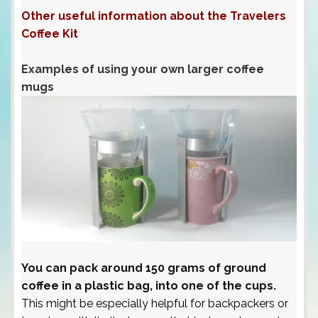
Other useful information about the Travelers
Coffee Kit
Examples of using your own larger coffee
mugs
You can pack around 150 grams of ground
coffee in a plastic bag, into one of the cups.
This might be especially helpful for backpackers or