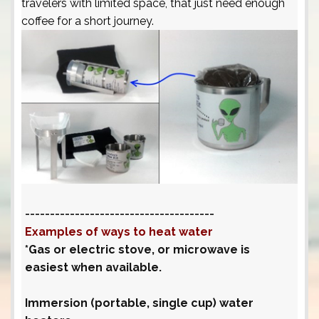
travelers with limited space, that just need enough
coffee for a short journey.
--------------------------------------
Examples of ways to heat water
*Gas or electric stove, or microwave is
easiest when available.
Immersion (portable, single cup) water