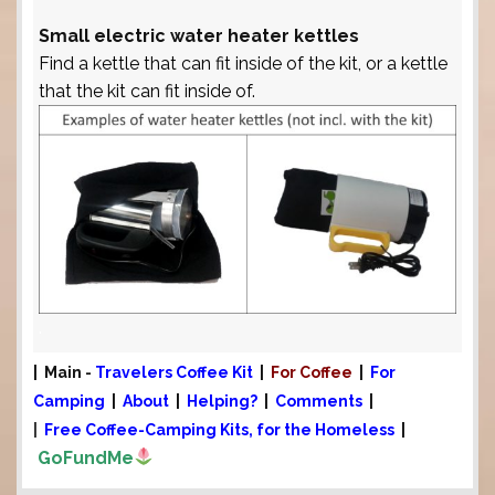
Small electric water heater kettles
Find a kettle that can fit inside of the kit, or a kettle
that the kit can fit inside of.
.
| Main -
Travelers Coffee Kit
|
For Coffee
|
For
Camping
|
About
|
Helping?
|
Comments
|
|
Free Coffee-Camping Kits, for the Homeless
|
GoFundMe