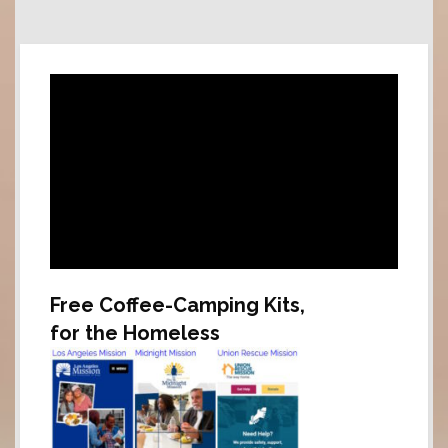
Free Coffee-Camping Kits,
for the Homeless