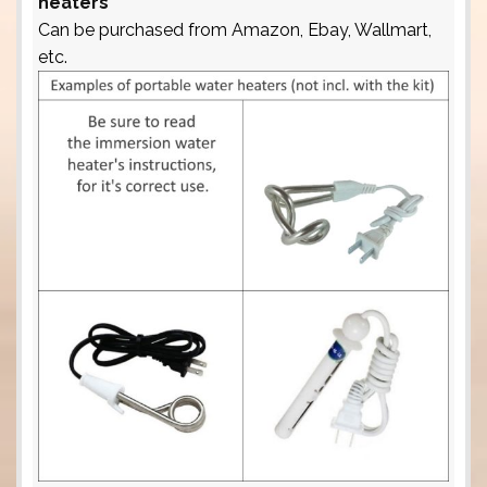
heaters
Can be purchased from Amazon, Ebay, Wallmart,
etc.