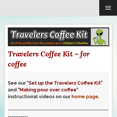
TOG
Travelers Coffee Kit ~ for
coffee
See our "
Set up the Travelers Coffee Kit
"
and "
Making pour over coffee
"
instructional videos on our
home page
.
-------------------------------------------------------
-----------